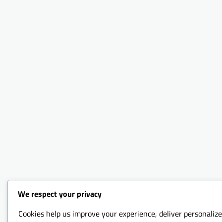
We respect your privacy
Cookies help us improve your experience, deliver personalize