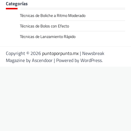
Categorías
Técnicas de Boliche a Ritmo Moderado
Técnicas de Bolos con Efecto
Técnicas de Lanzamiento Rápido
Copyright © 2026
puntoporpunto.mx
| Newsbreak
Magazine by
Ascendoor
| Powered by
WordPress
.