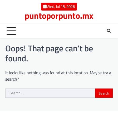
Skip
Wed, Jul 15, 2026
to
puntoporpunto.mx
content
Oops! That page can’t be
found.
It looks like nothing was found at this location. Maybe try a
search?
Search
for: