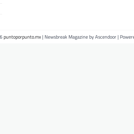
26
puntoporpunto.mx
| Newsbreak Magazine by
Ascendoor
| Power