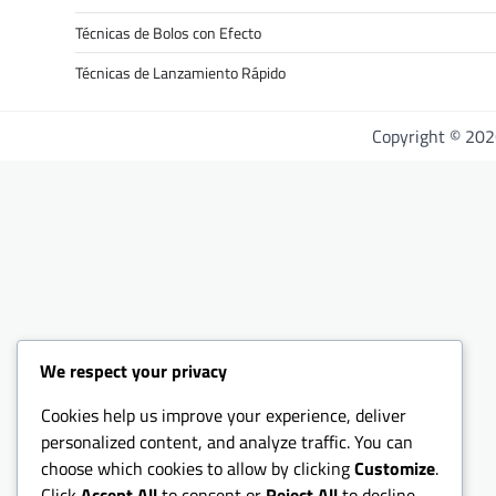
Técnicas de Bolos con Efecto
Técnicas de Lanzamiento Rápido
Copyright © 20
We respect your privacy
Cookies help us improve your experience, deliver
personalized content, and analyze traffic. You can
choose which cookies to allow by clicking
Customize
.
Click
Accept All
to consent or
Reject All
to decline