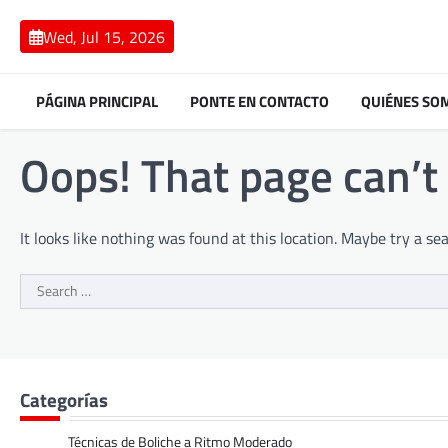
Skip
to
Wed, Jul 15, 2026
content
PÁGINA PRINCIPAL
PONTE EN CONTACTO
QUIÉNES SO
Oops! That page can’t
It looks like nothing was found at this location. Maybe try a se
Search
for:
Categorías
Técnicas de Boliche a Ritmo Moderado