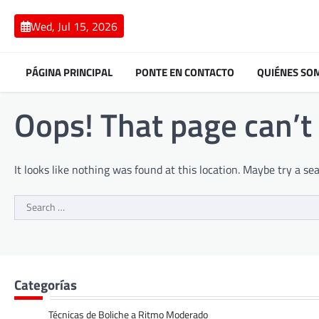
Skip
to
Wed, Jul 15, 2026
content
PÁGINA PRINCIPAL
PONTE EN CONTACTO
QUIÉNES SO
Oops! That page can’t
It looks like nothing was found at this location. Maybe try a se
Search
for:
Categorías
Técnicas de Boliche a Ritmo Moderado