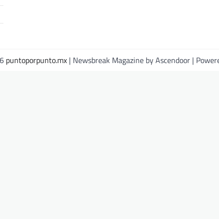
26
puntoporpunto.mx
| Newsbreak Magazine by
Ascendoor
| Power