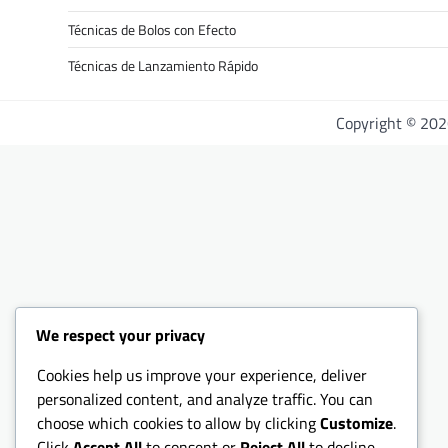
Técnicas de Bolos con Efecto
Técnicas de Lanzamiento Rápido
Copyright © 20
We respect your privacy
Cookies help us improve your experience, deliver
personalized content, and analyze traffic. You can
choose which cookies to allow by clicking
Customize
.
Click
Accept All
to consent or
Reject All
to decline