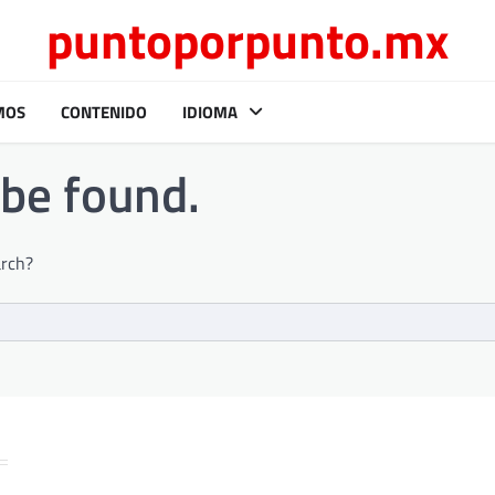
puntoporpunto.mx
MOS
CONTENIDO
IDIOMA
 be found.
arch?