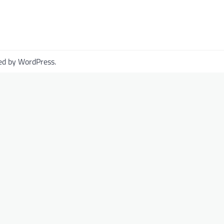
ed by
WordPress
.