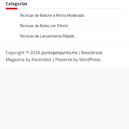
Categorías
Técnicas de Boliche a Ritmo Moderado
Técnicas de Bolos con Efecto
Técnicas de Lanzamiento Rápido
Copyright © 2026
puntoporpunto.mx
| Newsbreak
Magazine by
Ascendoor
| Powered by
WordPress
.