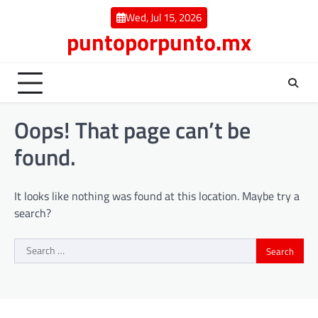
Skip
Wed, Jul 15, 2026
to
puntoporpunto.mx
content
Oops! That page can’t be
found.
It looks like nothing was found at this location. Maybe try a
search?
Search
for: