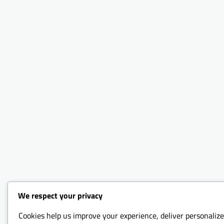
We respect your privacy
Cookies help us improve your experience, deliver personalize