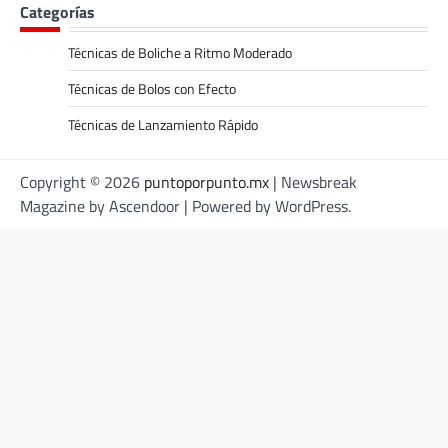
Categorías
Técnicas de Boliche a Ritmo Moderado
Técnicas de Bolos con Efecto
Técnicas de Lanzamiento Rápido
Copyright © 2026
puntoporpunto.mx
| Newsbreak
Magazine by
Ascendoor
| Powered by
WordPress
.