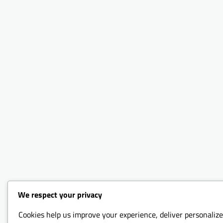
We respect your privacy
Cookies help us improve your experience, deliver personalize