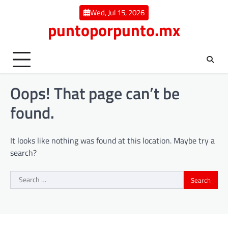
Skip
Wed, Jul 15, 2026
to
puntoporpunto.mx
content
Oops! That page can’t be
found.
It looks like nothing was found at this location. Maybe try a
search?
Search
for: